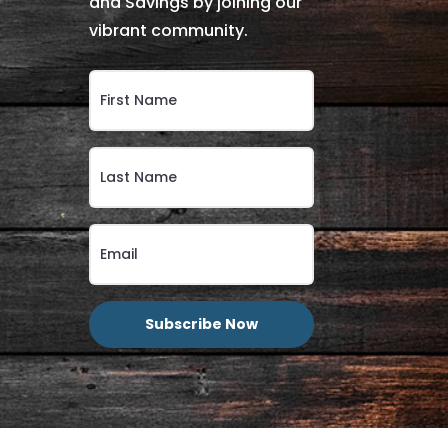
and Savings by joining our
vibrant community.
Subscribe Now