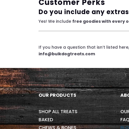
Customer Perks
Do you include any extras
Yes! We include
free goodies with every 
If you have a question that isn’t listed her
info@bulkdogtreats.com
OUR PRODUCTS
AB
SHOP ALL TREATS
OU
BAKED
FAQ
CHEWS & BONES
BL