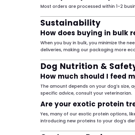
Most orders are processed within 1–2 busin
Sustainability
How does buying in bulk 
When you buy in bulk, you minimize the nee
deliveries, making our packaging more eco
Dog Nutrition & Safet
How much should I feed 
The amount depends on your dog’s size, ag
specific advice, consult your veterinarian.
Are your exotic protein tr
Yes, many of our exotic protein options, l
introducing new proteins to your dog’s diet