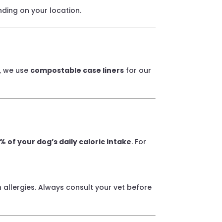
nding on your location.
y, we use
compostable case liners
for our
% of your dog’s daily caloric intake
. For
 allergies. Always consult your vet before