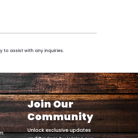
 to assist with any inquiries.
Join Our
Community
Unlock exclusive updates
om