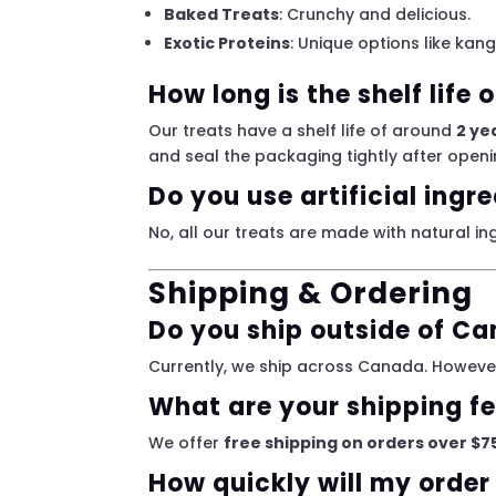
Baked Treats
: Crunchy and delicious.
Exotic Proteins
: Unique options like kan
How long is the shelf life 
Our treats have a shelf life of around
2 ye
and seal the packaging tightly after openi
Do you use artificial ingr
No, all our treats are made with natural ing
Shipping & Ordering
Do you ship outside of C
Currently, we ship across Canada. However
What are your shipping f
We offer
free shipping on orders over $7
How quickly will my order