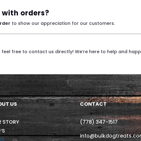
 with orders?
order
to show our appreciation for our customers.
e, feel free to contact us directly! We’re here to help and happy
OUT US
CONTACT
R STORY
(778) 347-1517
’S
info@bulkdogtreats.c
OG