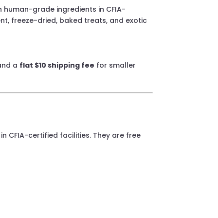
th human-grade ingredients in CFIA-
ient, freeze-dried, baked treats, and exotic
nd a
flat $10 shipping fee
for smaller
 CFIA-certified facilities. They are free