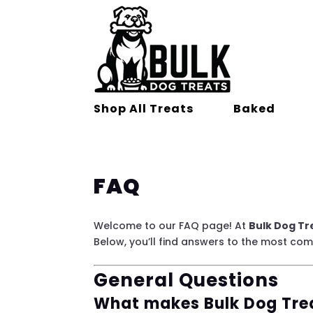
Shop All Treats
Baked
FAQ
Welcome to our FAQ page! At
Bulk Dog Tr
Below, you’ll find answers to the most co
General Questions
What makes Bulk Dog Trea