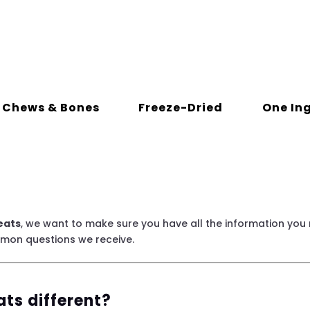
Chews & Bones
Freeze-Dried
One In
eats
, we want to make sure you have all the information you
mmon questions we receive.
ts different?