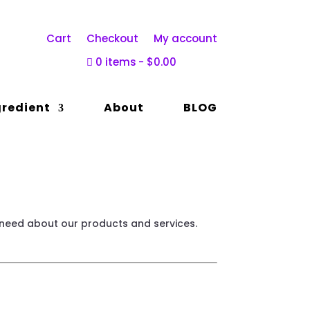
Cart
Checkout
My account
0 items
$0.00
gredient
About
BLOG
 need about our products and services.