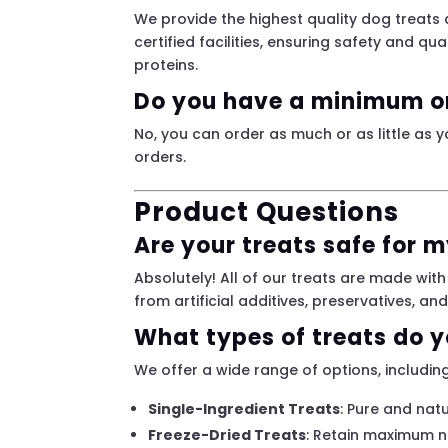
We provide the highest quality dog treats
certified facilities, ensuring safety and qua
proteins.
Do you have a minimum o
No, you can order as much or as little as y
orders.
Product Questions
Are your treats safe for 
Absolutely! All of our treats are made with
from artificial additives, preservatives, an
What types of treats do y
We offer a wide range of options, including
Single-Ingredient Treats
: Pure and natu
Freeze-Dried Treats
: Retain maximum nu