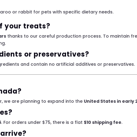
garoo or rabbit for pets with specific dietary needs.
of your treats?
ars
thanks to our careful production process. To maintain fre
ng.
edients or preservatives?
redients and contain no artificial additives or preservatives.
anada?
, we are planning to expand into the
United States in early
ees?
5
. For orders under $75, there is a flat
$10 shipping fee
.
 arrive?