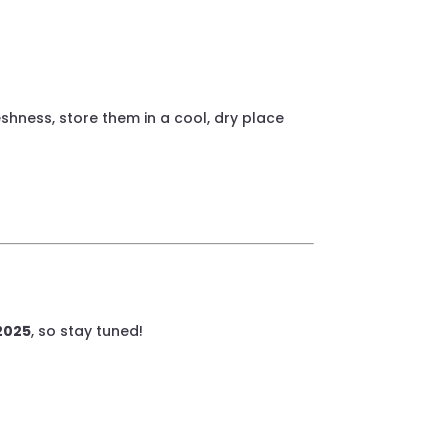
shness, store them in a cool, dry place
 2025
, so stay tuned!