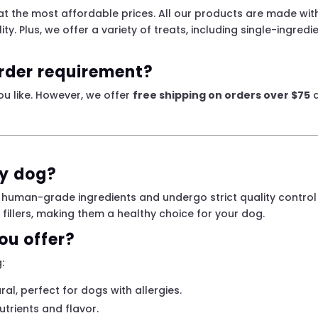
 at the most affordable prices. All our products are made wi
lity. Plus, we offer a variety of treats, including single-ingred
rder requirement?
ou like. However, we offer
free shipping on orders over $75
a
my dog?
 human-grade ingredients and undergo strict quality control in
d fillers, making them a healthy choice for your dog.
ou offer?
:
ral, perfect for dogs with allergies.
trients and flavor.