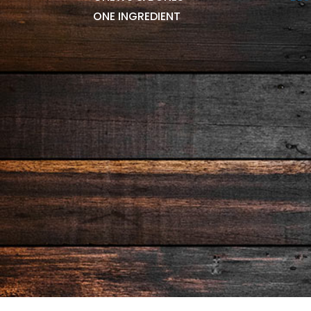
ONE INGREDIENT