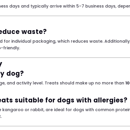
ess days and typically arrive within 5–7 business days, depe
reduce waste?
d for individual packaging, which reduces waste. Additionall
-friendly.
y
my dog?
e, and activity level. Treats should make up no more than
10
eats suitable for dogs with allergies?
ike kangaroo or rabbit, are ideal for dogs with common protein
.