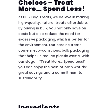
Choices – Treat
More… Spend Less!
At Bulk Dog Treats, we believe in making
high-quality, natural treats affordable.
By buying in bulk, you not only save on
costs but also reduce the need for
excessive packaging, which is better for
the environment. Our sardine treats
come in eco-conscious, bulk packaging
that helps us reduce plastic waste. With
our slogan, “Treat More… Spend Less!”
you can enjoy the best of both worlds:
great savings and a commitment to
sustainability.
Ingredients