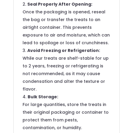
Seal Properly After Opening:
Once the packaging is opened, reseal
the bag or transfer the treats to an
airtight container. This prevents
exposure to air and moisture, which can
lead to spoilage or loss of crunchiness.
Avoid Freezing or Refrigeration:
While our treats are shelf-stable for up
to 2 years, freezing or refrigerating is
not recommended, as it may cause
condensation and alter the texture or
flavor.
Bulk Storage:
For large quantities, store the treats in
their original packaging or container to
protect them from pests,
contamination, or humidity.