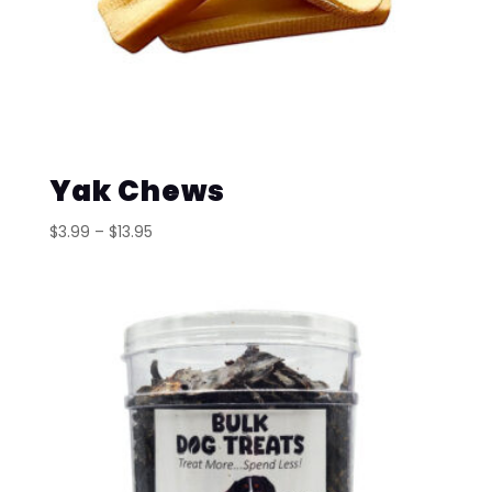
Yak Chews
Price
$
3.99
–
$
13.95
range:
$3.99
through
$13.95