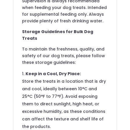
Supervision is always recommended
when feeding your dog treats. Intended
for supplemental feeding only. Always
provide plenty of fresh drinking water.
Storage Guidelines for Bulk Dog
Treats
To maintain the freshness, quality, and
safety of our dog treats, please follow
these storage guidelines:
Keep in a Cool, Dry Place:
Store the treats in a location that is dry
and cool, ideally between 10°C and
25°C (50°F to 77°F). Avoid exposing
them to direct sunlight, high heat, or
excessive humidity, as these conditions
can affect the texture and shelf life of
the products.