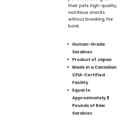
their pets high-quality,
nutritious snacks
without breaking the
bank.
Human-Grade
Sardines
Product of Japan
Made in a Canadian
CFIA-Certified
Facility
Equal to
Approximately 8
Pounds of Raw
Sardines