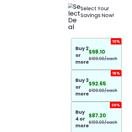
Select Your
Savings Now!
10%
Buy
2
$
98.10
or
$
109.00
/each
more
15%
Buy
3
$
92.65
or
$
109.00
/each
more
20%
Buy
$
87.20
4
or
$
109.00
/each
more