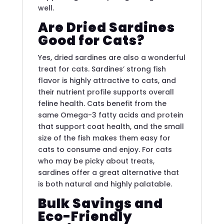
well.
Are Dried Sardines
Good for Cats?
Yes, dried sardines are also a wonderful
treat for cats. Sardines’ strong fish
flavor is highly attractive to cats, and
their nutrient profile supports overall
feline health. Cats benefit from the
same Omega-3 fatty acids and protein
that support coat health, and the small
size of the fish makes them easy for
cats to consume and enjoy. For cats
who may be picky about treats,
sardines offer a great alternative that
is both natural and highly palatable.
Bulk Savings and
Eco-Friendly