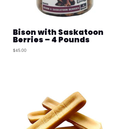
Bison with Saskatoon
Berries – 4 Pounds
$
45.00