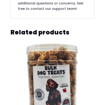
additional questions or concerns, feel
free to contact our support team!
Related products