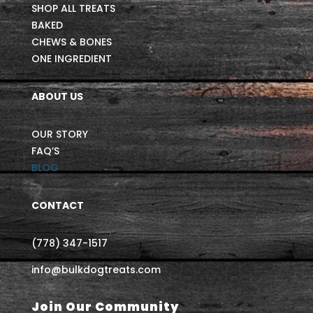
SHOP ALL TREATS
BAKED
CHEWS & BONES
ONE INGREDIENT
ABOUT US
OUR STORY
FAQ’S
BLOG
CONTACT
(778) 347-1517
info@bulkdogtreats.com
Join Our Community