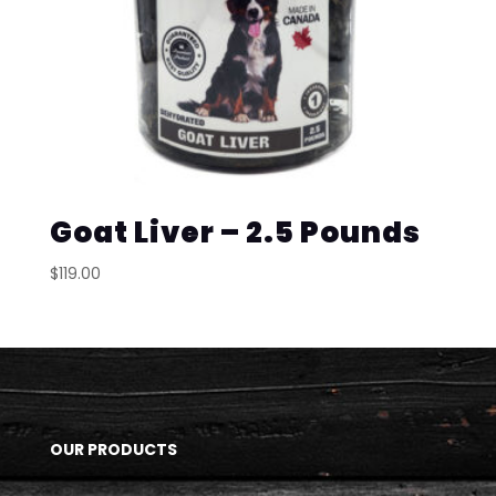
Goat Liver – 2.5 Pounds
$
119.00
OUR PRODUCTS