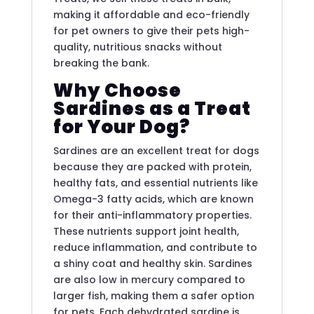
making it affordable and eco-friendly
for pet owners to give their pets high-
quality, nutritious snacks without
breaking the bank.
Why Choose
Sardines as a Treat
for Your Dog?
Sardines are an excellent treat for dogs
because they are packed with protein,
healthy fats, and essential nutrients like
Omega-3 fatty acids, which are known
for their anti-inflammatory properties.
These nutrients support joint health,
reduce inflammation, and contribute to
a shiny coat and healthy skin. Sardines
are also low in mercury compared to
larger fish, making them a safer option
for pets. Each dehydrated sardine is