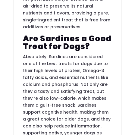
air-dried to preserve its natural
nutrients and flavors, providing a pure,
single-ingredient treat that is free from
additives or preservatives.
Are Sardines a Good
Treat for Dogs?
Absolutely! Sardines are considered
one of the best treats for dogs due to
their high levels of protein, Omega-3
fatty acids, and essential nutrients like
calcium and phosphorus. Not only are
they a tasty and satisfying treat, but
they’re also low-calorie, which makes
them a guilt-free snack. Sardines
support cognitive health, making them
a great choice for older dogs, and they
can also help reduce inflammation,
supporting active, younger dogs as