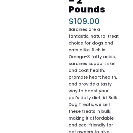
– 2
Pounds
$
109.00
Sardines are a
fantastic, natural treat
choice for dogs and
cats alike. Rich in
Omega-3 fatty acids,
sardines support skin
and coat health,
promote heart health,
and provide a tasty
way to boost your
pet’s daily diet. At Bulk
Dog Treats, we sell
these treats in bulk,
making it affordable
and eco-friendly for
pet owners to give