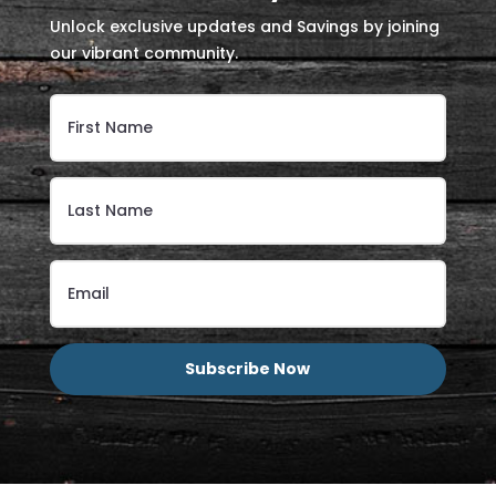
Unlock exclusive updates and Savings by joining
our vibrant community.
Subscribe Now