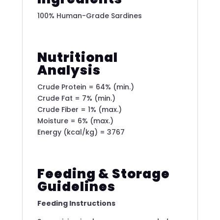
100% Human-Grade Sardines
Nutritional
Analysis
Crude Protein = 64% (min.)
Crude Fat = 7% (min.)
Crude Fiber = 1% (max.)
Moisture = 6% (max.)
Energy (kcal/kg) = 3767
Feeding & Storage
Guidelines
Feeding Instructions