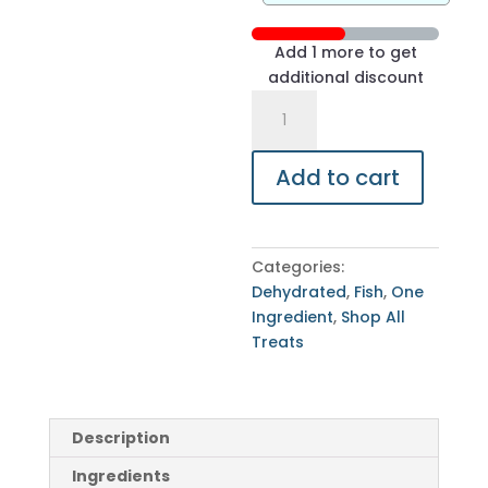
Add 1 more to get
additional discount
Sardines
-
2
Add to cart
Pounds
quantity
Categories:
Dehydrated
,
Fish
,
One
Ingredient
,
Shop All
Treats
Description
Ingredients