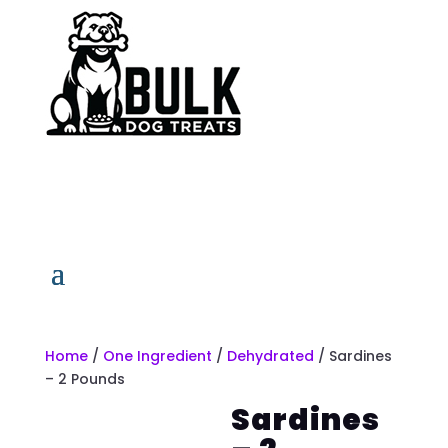
Home
/
One Ingredient
/
Dehydrated
/ Sardines
– 2 Pounds
Sardines