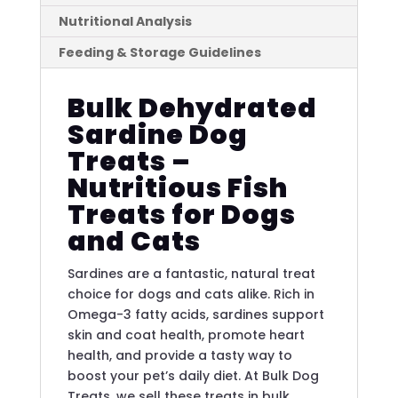
Nutritional Analysis
Feeding & Storage Guidelines
Bulk Dehydrated
Sardine Dog
Treats –
Nutritious Fish
Treats for Dogs
and Cats
Sardines are a fantastic, natural treat
choice for dogs and cats alike. Rich in
Omega-3 fatty acids, sardines support
skin and coat health, promote heart
health, and provide a tasty way to
boost your pet’s daily diet. At Bulk Dog
Treats, we sell these treats in bulk,