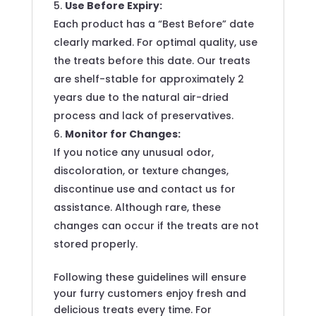
Use Before Expiry:
Each product has a “Best Before” date
clearly marked. For optimal quality, use
the treats before this date. Our treats
are shelf-stable for approximately 2
years due to the natural air-dried
process and lack of preservatives.
Monitor for Changes:
If you notice any unusual odor,
discoloration, or texture changes,
discontinue use and contact us for
assistance. Although rare, these
changes can occur if the treats are not
stored properly.
Following these guidelines will ensure
your furry customers enjoy fresh and
delicious treats every time. For