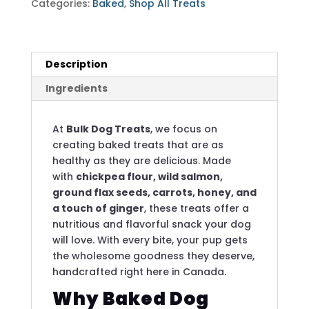
Categories:
Baked
,
Shop All Treats
Carrots
-
4
Pounds
Description
quantity
Ingredients
At
Bulk Dog Treats
, we focus on
creating baked treats that are as
healthy as they are delicious. Made
with
chickpea flour, wild salmon,
ground flax seeds, carrots, honey, and
a touch of ginger
, these treats offer a
nutritious and flavorful snack your dog
will love. With every bite, your pup gets
the wholesome goodness they deserve,
handcrafted right here in Canada.
Why Baked Dog