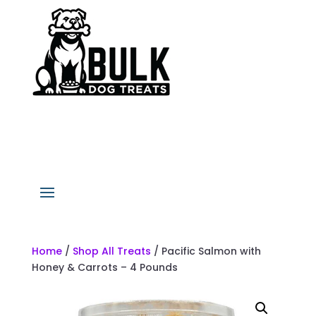
Home
/
Shop All Treats
/ Pacific Salmon with
Honey & Carrots – 4 Pounds