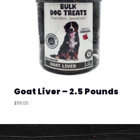
Goat Liver – 2.5 Pounds
$
119.00