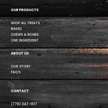
OUR PRODUCTS
SHOP ALL TREATS
BAKED
CHEWS & BONES
ONE INGREDIENT
ABOUT US
OUR STORY
FAQ’S
BLOG
CONTACT
(778) 347-1517