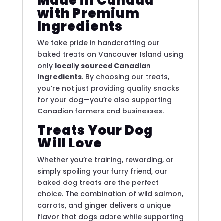
Made in Canada
with Premium
Ingredients
We take pride in handcrafting our
baked treats on Vancouver Island using
only
locally sourced Canadian
ingredients
. By choosing our treats,
you’re not just providing quality snacks
for your dog—you’re also supporting
Canadian farmers and businesses.
Treats Your Dog
Will Love
Whether you’re training, rewarding, or
simply spoiling your furry friend, our
baked dog treats are the perfect
choice. The combination of wild salmon,
carrots, and ginger delivers a unique
flavor that dogs adore while supporting