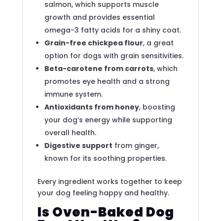
salmon, which supports muscle
growth and provides essential
omega-3 fatty acids for a shiny coat.
Grain-free chickpea flour
, a great
option for dogs with grain sensitivities.
Beta-carotene from carrots
, which
promotes eye health and a strong
immune system.
Antioxidants from honey
, boosting
your dog’s energy while supporting
overall health.
Digestive support
from ginger,
known for its soothing properties.
Every ingredient works together to keep
your dog feeling happy and healthy.
Is Oven-Baked Dog