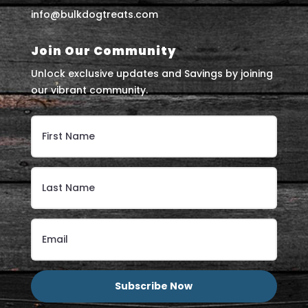
info@bulkdogtreats.com
Join Our Community
Unlock exclusive updates and Savings by joining
our vibrant community.
Subscribe Now