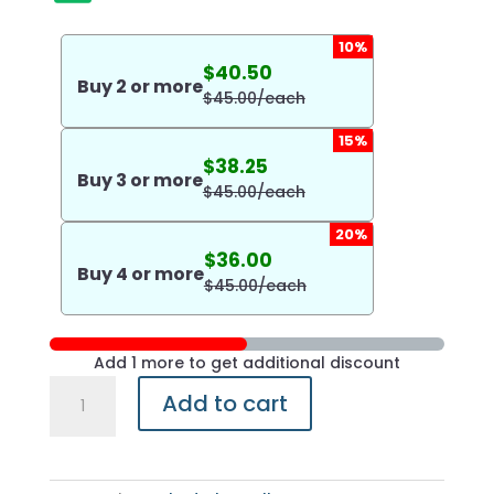
10%
$
40.50
Buy
2
or more
$
45.00
/each
15%
$
38.25
Buy
3
or more
$
45.00
/each
20%
$
36.00
Buy
4
or more
$
45.00
/each
Add 1 more to get additional discount
Pacific
Add to cart
Salmon
with
Honey
&