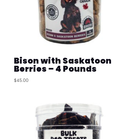
Bison with Saskatoon
Berries – 4 Pounds
$
45.00