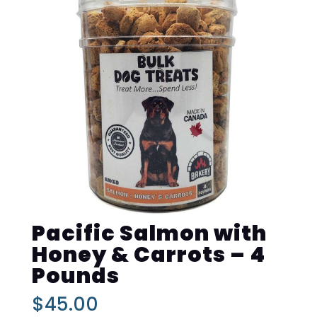
Pacific Salmon with
Honey & Carrots – 4
Pounds
$
45.00