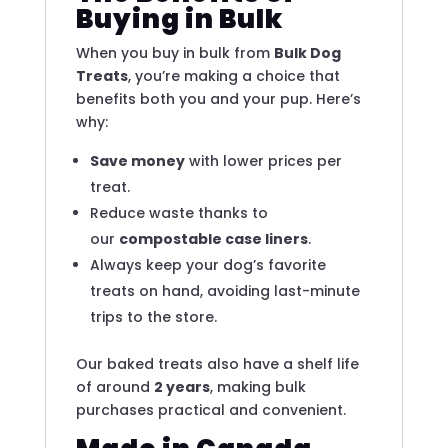
Buying in Bulk
When you buy in bulk from
Bulk Dog
Treats
, you’re making a choice that
benefits both you and your pup. Here’s
why:
Save money
with lower prices per
treat.
Reduce waste thanks to
our
compostable case liners
.
Always keep your dog’s favorite
treats on hand, avoiding last-minute
trips to the store.
Our baked treats also have a shelf life
of around
2 years
, making bulk
purchases practical and convenient.