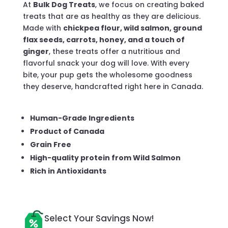
At
Bulk Dog Treats
, we focus on creating baked
treats that are as healthy as they are delicious.
Made with
chickpea flour, wild salmon, ground
flax seeds, carrots, honey, and a touch of
ginger
, these treats offer a nutritious and
flavorful snack your dog will love. With every
bite, your pup gets the wholesome goodness
they deserve, handcrafted right here in Canada.
Human-Grade Ingredients
Product of Canada
Grain Free
High-quality protein from Wild Salmon
Rich in Antioxidants
Select Your Savings Now!