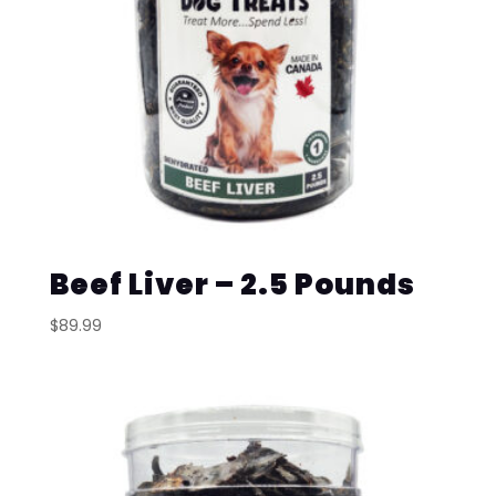
Beef Liver – 2.5 Pounds
$
89.99