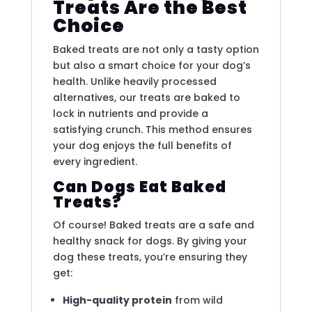
Treats Are the Best
Choice
Baked treats are not only a tasty option
but also a smart choice for your dog’s
health. Unlike heavily processed
alternatives, our treats are baked to
lock in nutrients and provide a
satisfying crunch. This method ensures
your dog enjoys the full benefits of
every ingredient.
Can Dogs Eat Baked
Treats?
Of course! Baked treats are a safe and
healthy snack for dogs. By giving your
dog these treats, you’re ensuring they
get:
High-quality protein
from wild