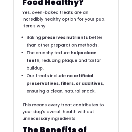
Food Healthy?
Yes, oven-baked treats are an
incredibly healthy option for your pup.
Here’s why:
Baking
preserves nutrients
better
than other preparation methods.
The crunchy texture
helps clean
teeth
, reducing plaque and tartar
buildup.
Our treats include
no artificial
preservatives, fillers, or additives
,
ensuring a clean, natural snack.
This means every treat contributes to
your dog’s overall health without
unnecessary ingredients.
The Benefits of