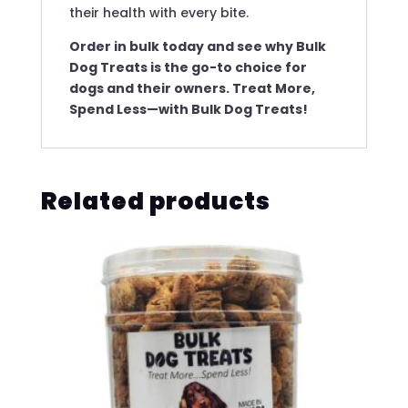
their health with every bite.
Order in bulk today and see why Bulk
Dog Treats is the go-to choice for
dogs and their owners. Treat More,
Spend Less—with Bulk Dog Treats!
Related products