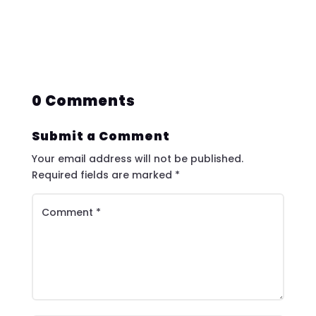
0 Comments
Submit a Comment
Your email address will not be published.
Required fields are marked
*