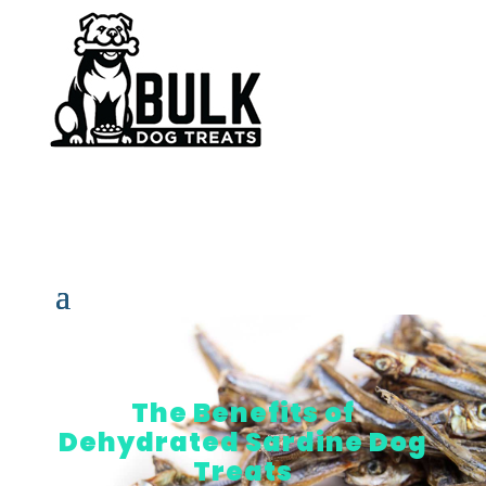
The Benefits of
Dehydrated Sardine Dog
Treats