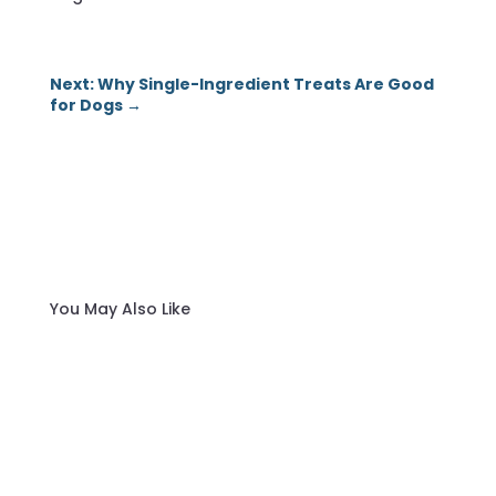
Next: Why Single-Ingredient Treats Are Good
for Dogs
→
You May Also Like