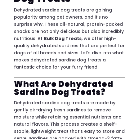
Dehydrated sardine dog treats are gaining
popularity among pet owners, and it’s no
surprise why. These all-natural, protein-packed
snacks are not only delicious but also incredibly
nutritious. At
Bulk Dog Treats
, we offer high-
quality dehydrated sardines that are perfect for
dogs of all breeds and sizes. Let’s dive into what
makes dehydrated sardine dog treats a
fantastic choice for your furry friend.
What Are Dehydrated
Sardine Dog Treats?
Dehydrated sardine dog treats are made by
gently air-drying fresh sardines to remove
moisture while retaining essential nutrients and
natural flavors. This process creates a shelf-
stable, lightweight treat that’s easy to store and
serve. Sardines are packed with Omega-3 fatty