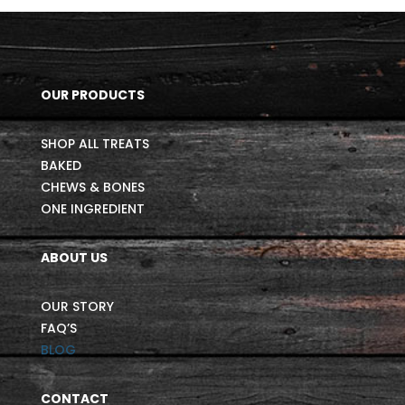
OUR PRODUCTS
SHOP ALL TREATS
BAKED
CHEWS & BONES
ONE INGREDIENT
ABOUT US
OUR STORY
FAQ’S
BLOG
CONTACT