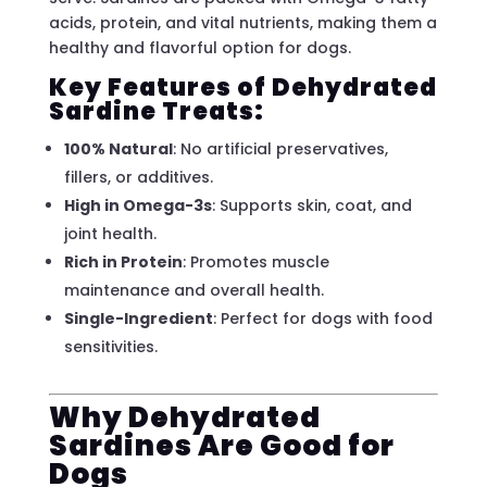
acids, protein, and vital nutrients, making them a
healthy and flavorful option for dogs.
Key Features of Dehydrated
Sardine Treats:
100% Natural
: No artificial preservatives,
fillers, or additives.
High in Omega-3s
: Supports skin, coat, and
joint health.
Rich in Protein
: Promotes muscle
maintenance and overall health.
Single-Ingredient
: Perfect for dogs with food
sensitivities.
Why Dehydrated
Sardines Are Good for
Dogs