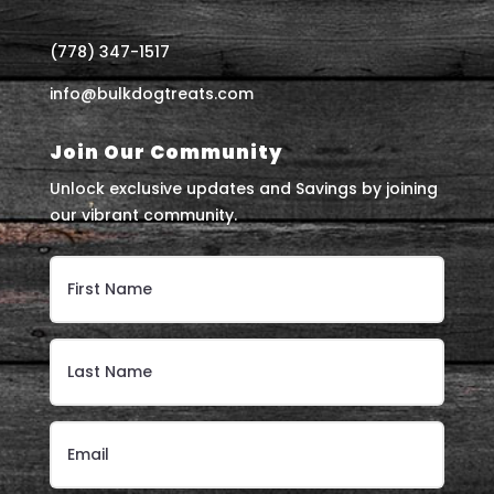
(778) 347-1517
info@bulkdogtreats.com
Join Our Community
Unlock exclusive updates and Savings by joining
our vibrant community.