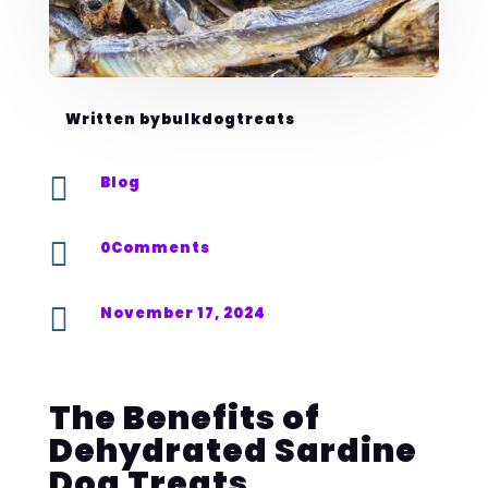
Written by
bulkdogtreats

Blog

0Comments

November 17, 2024
The Benefits of
Dehydrated Sardine
Dog Treats