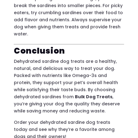
break the sardines into smaller pieces. For picky
eaters, try crumbling sardines over their food to
add flavor and nutrients. Always supervise your
dog when giving them treats and provide fresh
water.
Conclusion
Dehydrated sardine dog treats are a healthy,
natural, and delicious way to treat your dog.
Packed with nutrients like Omega-3s and
protein, they support your pet’s overall health
while satisfying their taste buds. By choosing
dehydrated sardines from
Bulk Dog Treats
,
you’re giving your dog the quality they deserve
while saving money and reducing waste.
Order your dehydrated sardine dog treats
today and see why they’re a favorite among
dogs and their owners!