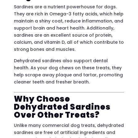
Sardines are a nutrient powerhouse for dogs.
They are rich in Omega-3 fatty acids, which help
maintain a shiny coat, reduce inflammation, and
support brain and heart health. Additionally,
sardines are an excellent source of protein,
calcium, and vitamin D, all of which contribute to
strong bones and muscles.
Dehydrated sardines also support dental
health. As your dog chews on these treats, they
help scrape away plaque and tartar, promoting
cleaner teeth and fresher breath.
Why Choose
Dehydrated Sardines
Over Other Treats?
Unlike many commercial dog treats, dehydrated
sardines are free of artificial ingredients and