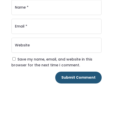
Save my name, email, and website in this
browser for the next time I comment.
Submit Comment