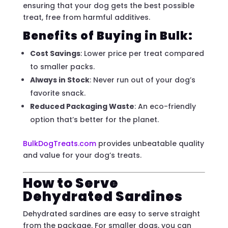
ensuring that your dog gets the best possible
treat, free from harmful additives.
Benefits of Buying in Bulk:
Cost Savings
: Lower price per treat compared
to smaller packs.
Always in Stock
: Never run out of your dog’s
favorite snack.
Reduced Packaging Waste
: An eco-friendly
option that’s better for the planet.
BulkDogTreats.com
provides unbeatable quality
and value for your dog’s treats.
How to Serve
Dehydrated Sardines
Dehydrated sardines are easy to serve straight
from the package. For smaller dogs, you can