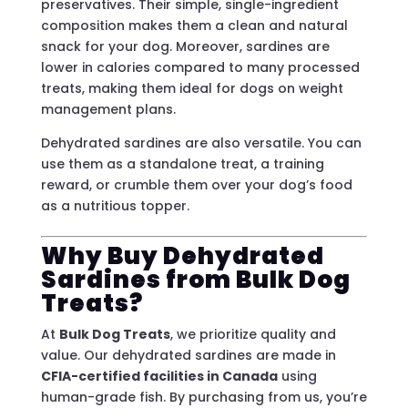
preservatives. Their simple, single-ingredient
composition makes them a clean and natural
snack for your dog. Moreover, sardines are
lower in calories compared to many processed
treats, making them ideal for dogs on weight
management plans.
Dehydrated sardines are also versatile. You can
use them as a standalone treat, a training
reward, or crumble them over your dog’s food
as a nutritious topper.
Why Buy Dehydrated
Sardines from Bulk Dog
Treats?
At
Bulk Dog Treats
, we prioritize quality and
value. Our dehydrated sardines are made in
CFIA-certified facilities in Canada
using
human-grade fish. By purchasing from us, you’re